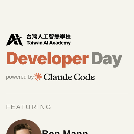
新聞稿
Developer
Day
powered by
FEATURING
Ben Mann