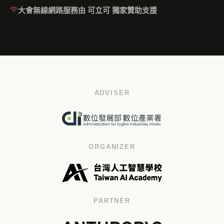
大會無線網路服務由 可立可 獨家贊助支援
ADVISER
ORGANIZER
PARTNER