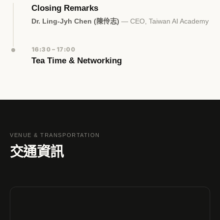
Closing Remarks
Dr. Ling-Jyh Chen (陳伶志)
— CEO, Taiwan AI Academy
16:30 – 17:00
Tea Time & Networking
VENUE & TRANSPORTATION
交通資訊