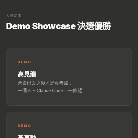
入選結果
Demo Showcase 決選優勝
DEMO
高見龍
票賣出去之後才是真考驗：
一個人 + Claude Code = 一條龍
DEMO