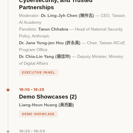
Cybersecurity, and Trusted
Partnerships
Moderator:
Dr. Ling-Jyh Chen (陳伶志)
— CEO, Taiwan
AI Academy
Panelists:
Tarun Chhabra
— Head of National Security
Policy, Anthropic
Dr. Jane Yung-jen Hsu (許永真)
— Chair, Taiwan AICoE
Program Office
Dr. Chia-Lin Yang (楊佳玲)
— Deputy Minister, Ministry
of Digital Affairs
EXECUTIVE PANEL
16:10 – 16:25
Demo Showcases (2)
Liang-Hsun Huang (黃亮勳)
DEMO SHOWCASE
16:25 – 16:30