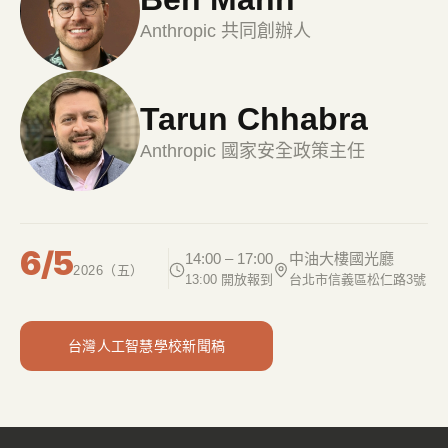
Anthropic 共同創辦人
Tarun Chhabra
Anthropic 國家安全政策主任
6/5
14:00 – 17:00
中油大樓國光廳
2026（五）
13:00 開放報到
台北市信義區松仁路3號
台灣人工智慧學校新聞稿