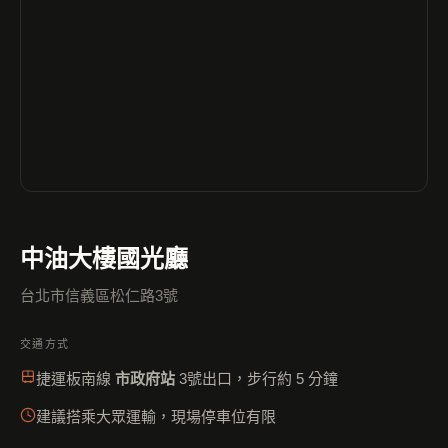
中油大樓國光廳
台北市信義區松仁路3號
交通方式
捷運板南線
市政府站
3號出口，步行約 5 分鐘
建議搭乘大眾運輸，現場停車位有限