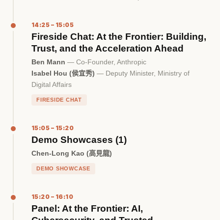
14:25 – 15:05
Fireside Chat: At the Frontier: Building,
Trust, and the Acceleration Ahead
Ben Mann
— Co-Founder, Anthropic
Isabel Hou (侯宜秀)
— Deputy Minister, Ministry of
Digital Affairs
FIRESIDE CHAT
15:05 – 15:20
Demo Showcases (1)
Chen-Long Kao (高見龍)
DEMO SHOWCASE
15:20 – 16:10
Panel: At the Frontier: AI,