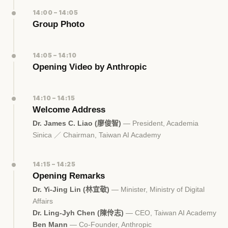
14:00 – 14:05
Group Photo
14:05 – 14:10
Opening Video by Anthropic
14:10 – 14:15
Welcome Address
Dr. James C. Liao (廖俊智)
— President, Academia
Sinica ／ Chairman, Taiwan AI Academy
14:15 – 14:25
Opening Remarks
Dr. Yi-Jing Lin (林宜敬)
— Minister, Ministry of Digital
Affairs
Dr. Ling-Jyh Chen (陳伶志)
— CEO, Taiwan AI Academy
Ben Mann
— Co-Founder, Anthropic