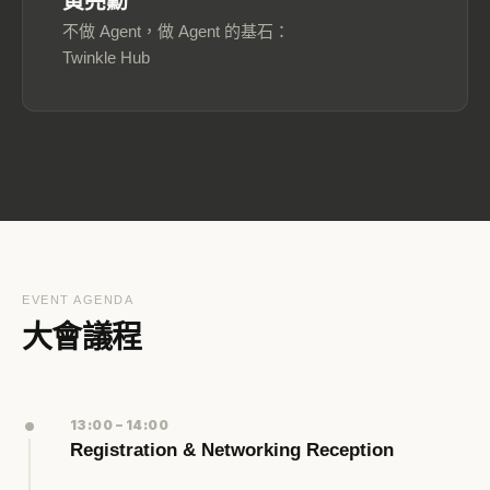
黃亮勳
不做 Agent，做 Agent 的基石：
Twinkle Hub
EVENT AGENDA
大會議程
13:00 – 14:00
Registration & Networking Reception